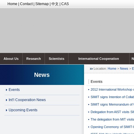
Home
|
Contact
|
Sitemap
|
中文
|
CAS
About Us
Research
Scientists
International Cooperation
N
Location:
Home
>
News
>
E
News
Events
Events
2012 International Workshop o
SIMIT signs Intention of Colla
Int’l Cooperation News
SIMIT signs Memorandum of U
Upcoming Events
Delegation from AIST visits S
The delegation from MIT visit
Opening Ceremony of SIMIT-IM