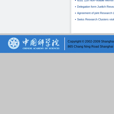
IEEE 11th Non-Volatile Mem
Delegation form Juelich Rese
Agreement of joint Research 
Swiss Research Clusters visi
Copyright © 2002-2009 Shanghai 
865 Chang Ning Road Shangh