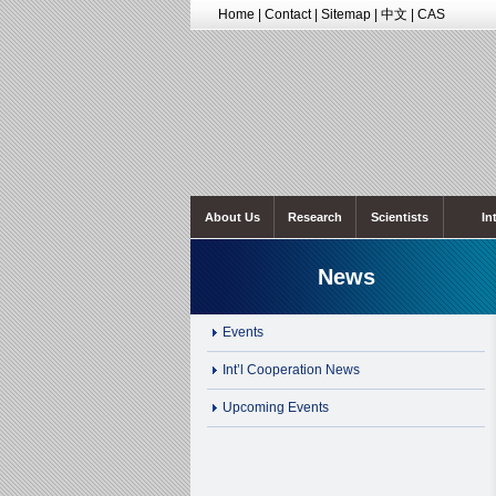
Home
|
Contact
|
Sitemap
|
中文
|
CAS
About Us
Research
Scientists
In
News
Events
Int’l Cooperation News
Upcoming Events