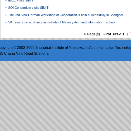
IMEC visits SIMIT
SOI Consortium visits SIMIT
The 2nd Sino-German Workshop of Cooperation is held successfully in Shanghai
SK Telecom visit Shanghai Institute of Microsystem and Information Techno...
6 Page(s)
First
Prev
1
2
opyright © 2002-2009 Shanghai Institute of Microsystem And Information Technolo
65 Chang Ning Road Shanghai