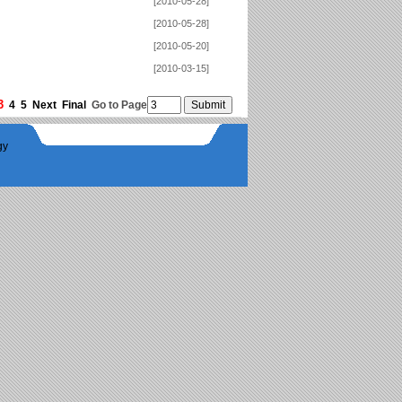
[2010-05-28]
[2010-05-28]
[2010-05-20]
[2010-03-15]
3
4
5
Next
Final
Go to Page
gy