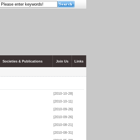
Societies & Publications
Join Us
Links
[2010-10-28]
[2010-10-11]
[2010-09-26]
[2010-09-26]
[2010-08-21]
[2010-08-31]