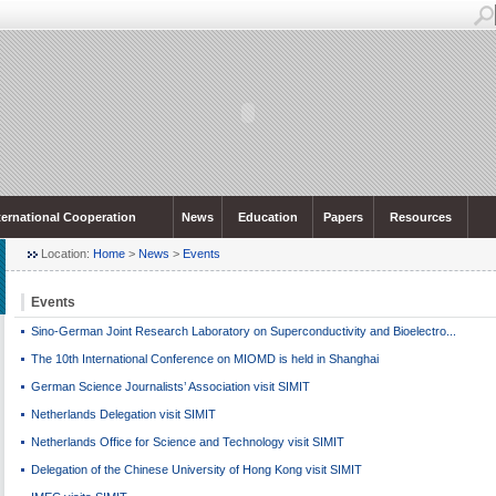
ternational Cooperation
News
Education
Papers
Resources
Location:
Home
>
News
>
Events
Events
Sino-German Joint Research Laboratory on Superconductivity and Bioelectro...
The 10th International Conference on MIOMD is held in Shanghai
German Science Journalists’ Association visit SIMIT
Netherlands Delegation visit SIMIT
Netherlands Office for Science and Technology visit SIMIT
Delegation of the Chinese University of Hong Kong visit SIMIT