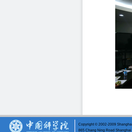
Copyright © 2002-2009 Shanghai 
865 Chang Ning Road Shangh