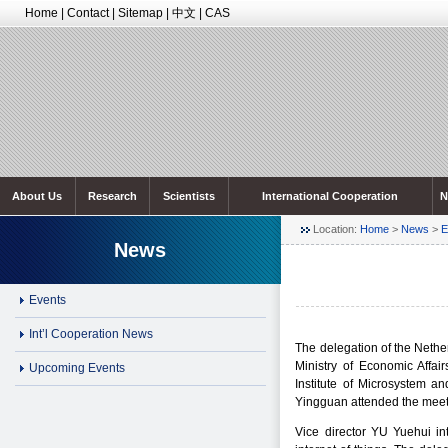
Home
|
Contact
|
Sitemap
|
中文
|
CAS
About Us
Research
Scientists
International Cooperation
N
Location:
Home
>
News
>
E
News
Events
Int’l Cooperation News
The delegation of the Nethe
Ministry of Economic Affa
Upcoming Events
Institute of Microsystem 
Yingguan attended the meet
Vice director YU Yuehui int