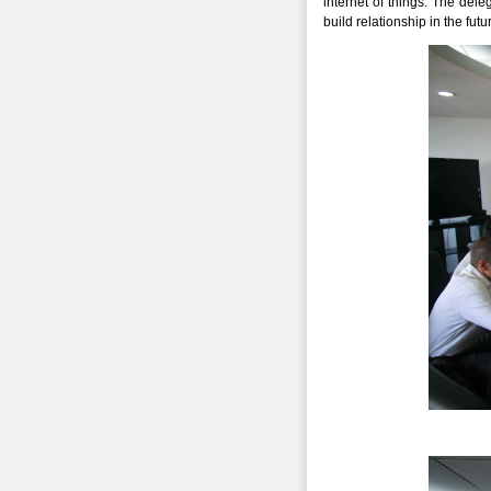
internet of things. The del
build relationship in the futu