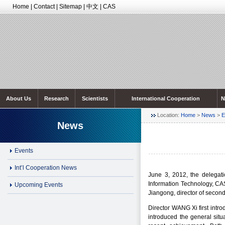
Home
|
Contact
|
Sitemap
|
中文
|
CAS
About Us
Research
Scientists
International Cooperation
N
Location:
Home
>
News
>
E
News
Events
Int’l Cooperation News
June 3, 2012, the delegat
Information Technology, CA
Upcoming Events
Jiangong, director of secon
Director WANG Xi first intr
introduced the general sit