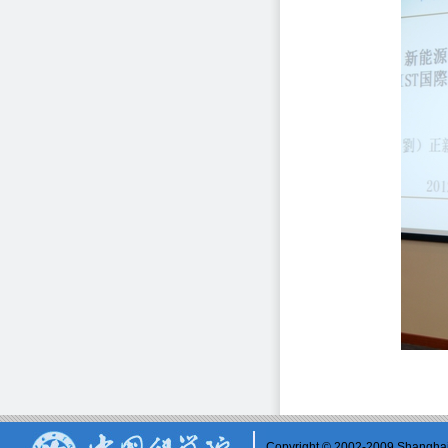
Copyright © 2002-2009 Shanghai 