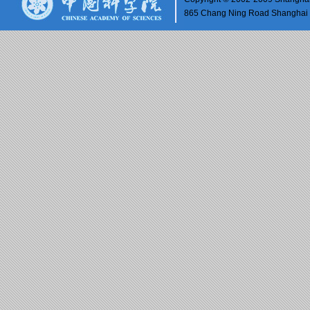
865 Chang Ning Road Shangh