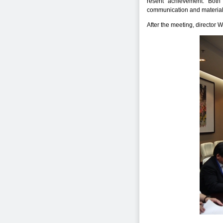
resent achievement. Both 
communication and material
After the meeting, director