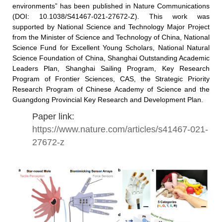
environments” has been published in Nature Communications
(DOI: 10.1038/S41467-021-27672-Z). This work was
supported by National Science and Technology Major Project
from the Minister of Science and Technology of China, National
Science Fund for Excellent Young Scholars, National Natural
Science Foundation of China, Shanghai Outstanding Academic
Leaders Plan, Shanghai Sailing Program, Key Research
Program of Frontier Sciences, CAS, the Strategic Priority
Research Program of Chinese Academy of Science and the
Guangdong Provincial Key Research and Development Plan.
Paper link:
https://www.nature.com/articles/s41467-021-
27672-z