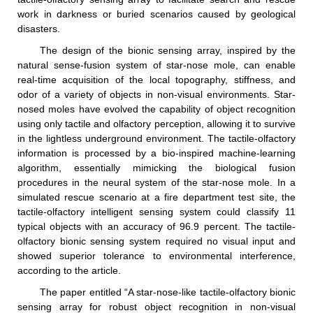
work in darkness or buried scenarios caused by geological
disasters.
The design of the bionic sensing array, inspired by the
natural sense-fusion system of star-nose mole, can enable
real-time acquisition of the local topography, stiffness, and
odor of a variety of objects in non-visual environments. Star-
nosed moles have evolved the capability of object recognition
using only tactile and olfactory perception, allowing it to survive
in the lightless underground environment. The tactile-olfactory
information is processed by a bio-inspired machine-learning
algorithm, essentially mimicking the biological fusion
procedures in the neural system of the star-nose mole. In a
simulated rescue scenario at a fire department test site, the
tactile-olfactory intelligent sensing system could classify 11
typical objects with an accuracy of 96.9 percent. The tactile-
olfactory bionic sensing system required no visual input and
showed superior tolerance to environmental interference,
according to the article.
The paper entitled “A star-nose-like tactile-olfactory bionic
sensing array for robust object recognition in non-visual