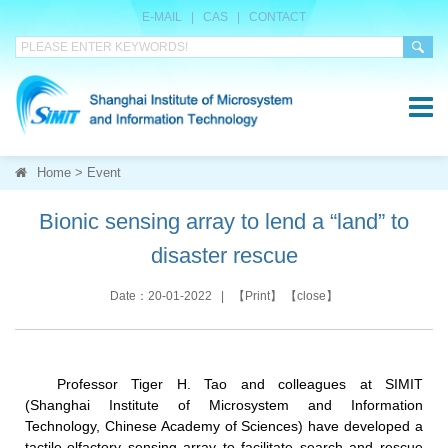
E-MAIL
|
CAS
|
CONTACT
Home
>
Event
Bionic sensing array to lend a “land” to
disaster rescue
Date：20-01-2022 | 【
Print
】 【
close
】
Professor Tiger H. Tao and colleagues at SIMIT
(Shanghai Institute of Microsystem and Information
Technology, Chinese Academy of Sciences) have developed a
tactile-olfactory sensing array to facilitate search and rescue