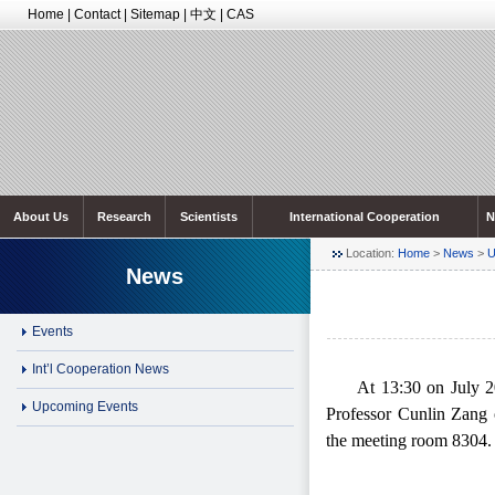
Home
|
Contact
|
Sitemap
|
中文
|
CAS
About Us
Research
Scientists
International Cooperation
N
Location:
Home
>
News
>
U
News
Events
Int’l Cooperation News
At 13:30
on July 20
Upcoming Events
Professo
r Cunlin Zang 
the meeting room 8304.