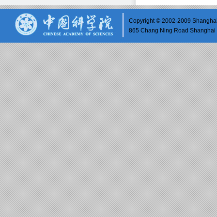
Copyright © 2002-2009 Shanghai 
865 Chang Ning Road Shangh